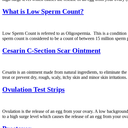
What is Low Sperm Count?
Low Sperm Count is referred to as Oligospermia. This is a conditio
sperm count is considered to be a count of between 15 million sperm
Cesarin C-Section Scar Ointment
Cesarin is an ointment made from natural ingredients, to eliminate th
treat or prevent dry, rough, scaly, itchy skin and minor skin irritatio
Ovulation Test Strips
Ovulation is the release of an egg from your ovary. A low background
to a high surge level which causes the release of an egg from your ov