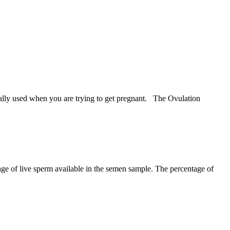
ally used when you are trying to get pregnant. The Ovulation
entage of live sperm available in the semen sample. The percentage of