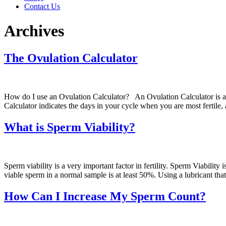
Contact Us
Archives
The Ovulation Calculator
How do I use an Ovulation Calculator? An Ovulation Calculator is a
Calculator indicates the days in your cycle when you are most fertile
What is Sperm Viability?
Sperm viability is a very important factor in fertility. Sperm Viability
viable sperm in a normal sample is at least 50%. Using a lubricant that i
How Can I Increase My Sperm Count?