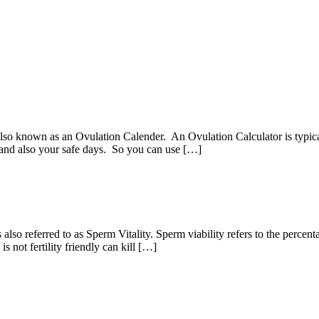
lso known as an Ovulation Calender. An Ovulation Calculator is typic
, and also your safe days. So you can use […]
 is also referred to as Sperm Vitality. Sperm viability refers to the perc
s not fertility friendly can kill […]