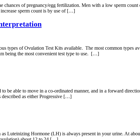
e chances of pregnancy/egg fertilization. Men with a low sperm count can 
increase sperm count is by use of […]
nterpretation
ous types of Ovulation Test Kits available. The most common types availab
ream being the most convenient test type to use. […]
to be able to move in a co-ordinated manner, and in a forward direction 
described as either Progressive […]
 as Luteinizing Hormone (LH) is always present in your urine. At about
(ovulation) about 12 to 24 […]