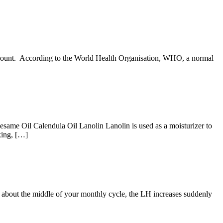
l count. According to the World Health Organisation, WHO, a normal
Sesame Oil Calendula Oil Lanolin Lanolin is used as a moisturizer to
aking, […]
t about the middle of your monthly cycle, the LH increases suddenly