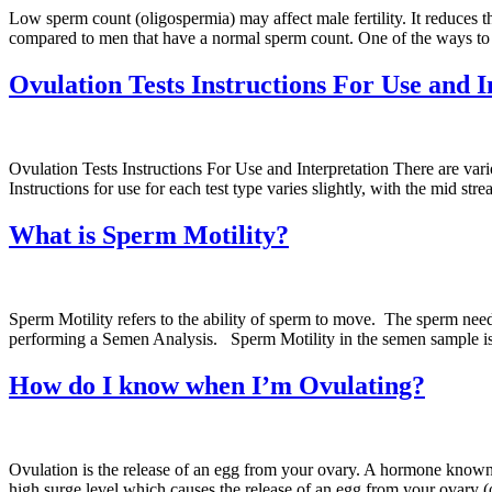
Low sperm count (oligospermia) may affect male fertility. It reduces th
compared to men that have a normal sperm count. One of the ways to 
Ovulation Tests Instructions For Use and I
Ovulation Tests Instructions For Use and Interpretation There are vari
Instructions for use for each test type varies slightly, with the mid st
What is Sperm Motility?
Sperm Motility refers to the ability of sperm to move. The sperm need 
performing a Semen Analysis. Sperm Motility in the semen sample is 
How do I know when I’m Ovulating?
Ovulation is the release of an egg from your ovary. A hormone known
high surge level which causes the release of an egg from your ovary 