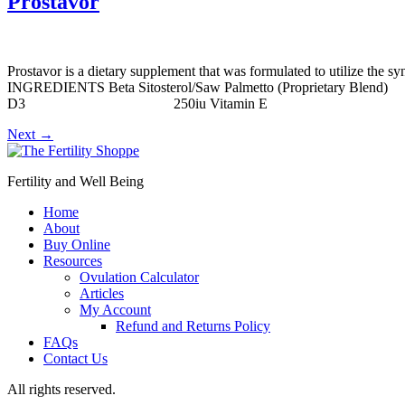
Prostavor
Prostavor is a dietary supplement that was formulated to utilize the s
INGREDIENTS Beta Sitosterol/Saw Palmett
D3 250iu Vitamin E 10mg Stinging N
Next
→
Fertility and Well Being
Home
About
Buy Online
Resources
Ovulation Calculator
Articles
My Account
Refund and Returns Policy
FAQs
Contact Us
All rights reserved.