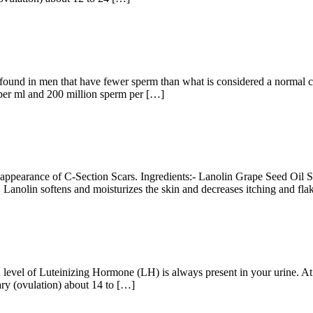
n found in men that have fewer sperm than what is considered a norma
 per ml and 200 million sperm per […]
e appearance of C-Section Scars. Ingredients:- Lanolin Grape Seed Oil 
ns. Lanolin softens and moisturizes the skin and decreases itching and fl
 level of Luteinizing Hormone (LH) is always present in your urine. A
ary (ovulation) about 14 to […]