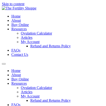
Skip to content
Home
About
Buy Online
Resources
Ovulation Calculator
Articles
My Account
Refund and Returns Policy
FAQs
Contact Us
Home
About
Buy Online
Resources
Ovulation Calculator
Articles
My Account
Refund and Returns Policy
FAQs