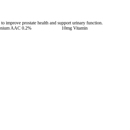
 to improve prostate health and support urinary function.
lenium AAC 0.2% 10mg Vitamin