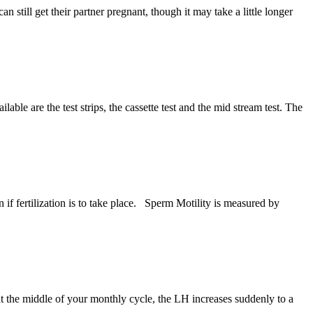
still get their partner pregnant, though it may take a little longer
le are the test strips, the cassette test and the mid stream test. The
if fertilization is to take place. Sperm Motility is measured by
 the middle of your monthly cycle, the LH increases suddenly to a