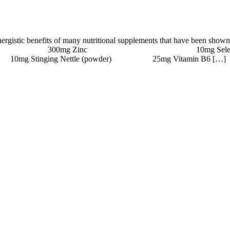
ynergistic benefits of many nutritional supplements that have been shown
o (Proprietary Blend) 300mg Zinc 10mg Se
ettle (powder) 25mg Vitamin B6 […]